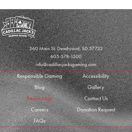
360 Main St. Deadwood, SD 57732
605-578-1500
info@cadillacjacksgaming.com
Responsible Gaming
Accessibility
Blog
Gallery
Resort Map
Contact Us
Careers
Donation Request
FAQs