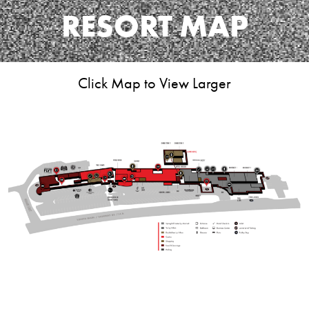
RESORT MAP
Click Map to View Larger