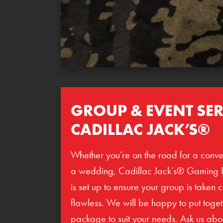
GROUP & EVENT SER
CADILLAC JACK’S®
Whether you’re on the road for a conve
a wedding, Cadillac Jack’s® Gaming 
is set up to ensure your group is taken 
flawless. We will be happy to put toge
package to suit your needs. Ask us abo