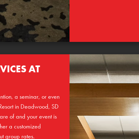
VICES AT
ntion, a seminar, or even
Resort in Deadwood, SD
care of and your event is
ther a customized
ut group rates.