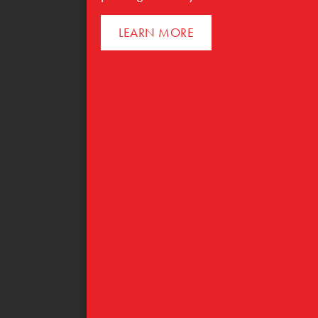
LEARN MORE