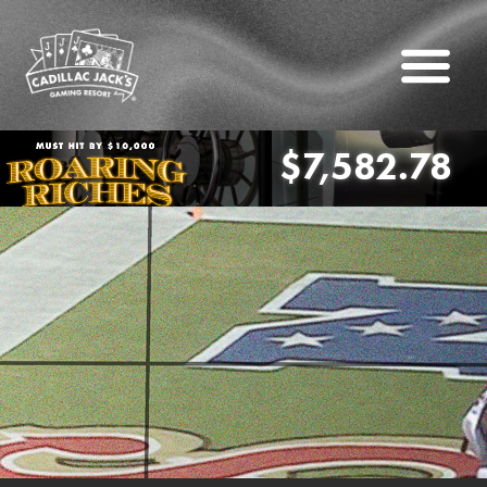
$7,582.78
oaring Riches