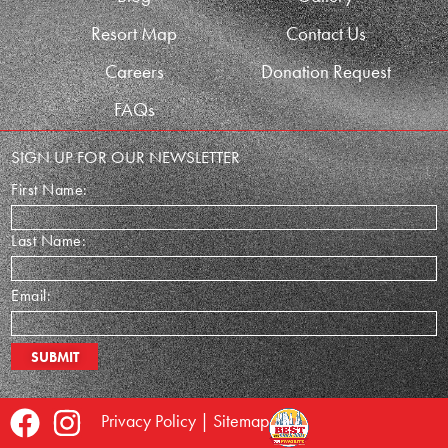
Resort Map
Contact Us
Careers
Donation Request
FAQs
SIGN UP FOR OUR NEWSLETTER
First Name:
Last Name:
Email:
Privacy Policy
|
Sitemap