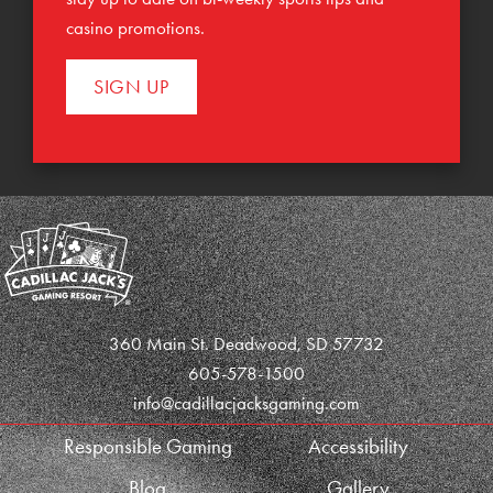
casino promotions.
SIGN UP
360 Main St. Deadwood, SD 57732
605-578-1500
info@cadillacjacksgaming.com
Responsible Gaming
Accessibility
Blog
Gallery