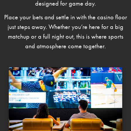
designed for game day.
Place your bets and settle in with the casino floor
just steps away. Whether you’re here for a big
matchup or a full night out, this is where sports
and atmosphere come together.