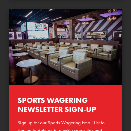
SPORTS WAGERING
NEWSLETTER SIGN-UP
Sign up for our Sports Wagering Email List to
stay up to date on bi-weekly sports tips and