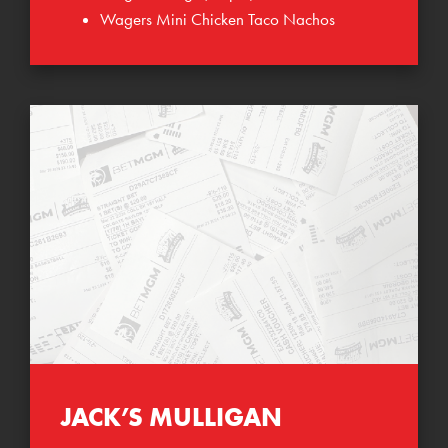
Wagers Mini Chicken Taco Nachos
JACK’S MULLIGAN