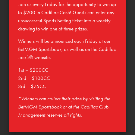
Join us every Friday for the opportunity to win up
to $200 in Cadillac Cash! Guests can enter any
unsuccessful Sports Betting ticket into a weekly
drawing to win one of three prizes.
Winners will be announced each Friday at our
BetMGM Sportsbook, as well as on the Cadillac
Jack’s® website.
1st – $200CC
2nd – $100CC
3rd – $75CC
*Winners can collect their prize by visiting the
BetMGM Sportsbook or at the Cadillac Club.
Management reserves all rights.