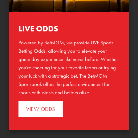
LIVE ODDS
Powered by BetMGM, we provide LIVE Sports
Betting Odds, allowing you to elevate your
game day experience like never before. Whether
you’re cheering for your favorite teams or trying
your luck with a strategic bet, The BetMGM
Sportsbook offers the perfect environment for
sports enthusiasts and bettors alike.
VIEW ODDS