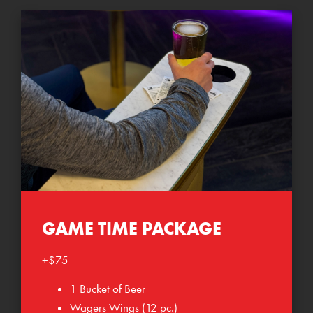
GAME TIME PACKAGE
+$75
1 Bucket of Beer
Wagers Wings (12 pc.)