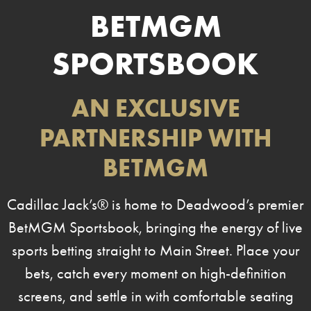
BETMGM
SPORTSBOOK
AN EXCLUSIVE
PARTNERSHIP WITH
BETMGM
Cadillac Jack’s® is home to Deadwood’s premier
BetMGM Sportsbook, bringing the energy of live
sports betting straight to Main Street. Place your
bets, catch every moment on high-definition
screens, and settle in with comfortable seating