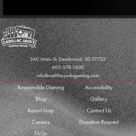
360 Main St. Deadwood, SD 57732
605-578-1500
info@cadillacjacksgaming.com
Responsible Gaming
Accessibility
Blog
Gallery
Resort Map
Contact Us
Careers
Donation Request
FAQs