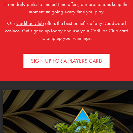
From daily perks to limited-time offers, our promotions keep the
momentum going every time you play.
Our
Cadillac Club
offers the best benefits of any Deadwood
casinos. Get signed up today and use your Cadillac Club card
to amp up your winnings.
SIGN UP FOR A PLAYERS CARD