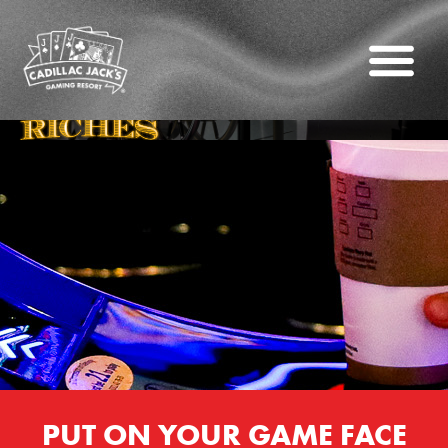
$8,234.78
oaring Riches
PUT ON YOUR GAME FACE