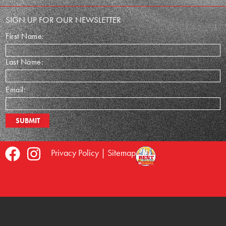
SIGN UP FOR OUR NEWSLETTER
First Name:
Last Name:
Email:
Privacy Policy
|
Sitemap