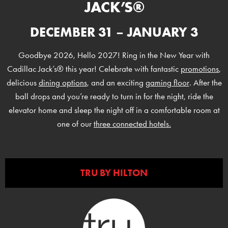
JACK’S®
DECEMBER 31 – JANUARY 3
Goodbye 2026, Hello 2027! Ring in the New Year with
Cadillac Jack’s® this year! Celebrate with fantastic
promotions
,
delicious
dining options
, and an exciting
gaming floor
. After the
ball drops and you’re ready to turn in for the night, ride the
elevator home and sleep the night off in a comfortable room at
one of our
three connected hotels.
TRU BY HILTON