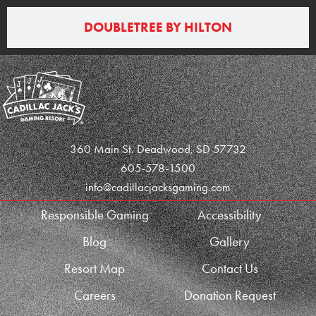
DOUBLETREE BY HILTON
360 Main St. Deadwood, SD 57732
605-578-1500
info@cadillacjacksgaming.com
Responsible Gaming
Accessibility
Blog
Gallery
Resort Map
Contact Us
Careers
Donation Request