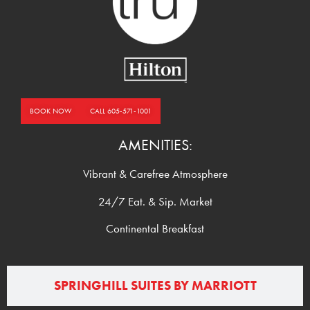
BOOK NOW
CALL 605-571-1001
AMENITIES:
Vibrant & Carefree Atmosphere
24/7 Eat. & Sip. Market
Continental Breakfast
SPRINGHILL SUITES BY MARRIOTT