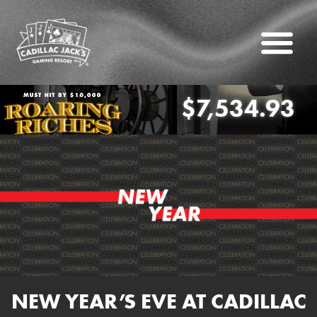
$7,534.93
oaring Riches
NEW YEAR’S EVE AT CADILLAC