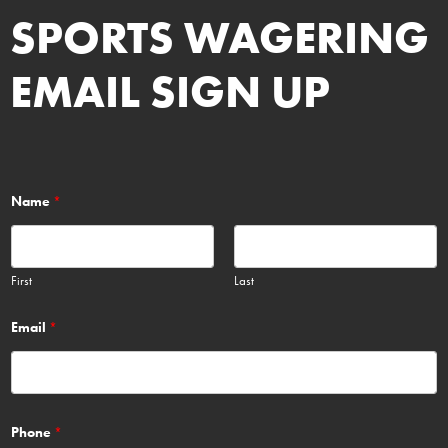
SPORTS WAGERING
EMAIL SIGN UP
Name
*
First
Last
Email
*
Phone
*