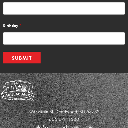
Birthday
*
SUBMIT
360 Main St. Deadwood, SD 57732
605-578-1500
info@cadillacjacksgaming.com