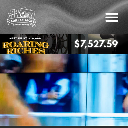
$7,527.59
oaring Riches