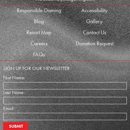
Responsible Gaming
Accessibility
Blog
Gallery
Resort Map
Contact Us
Careers
Donation Request
FAQs
SIGN UP FOR OUR NEWSLETTER
First Name:
Last Name:
Email: